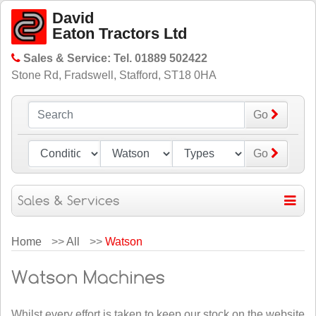
David
Eaton Tractors Ltd
Sales & Service: Tel. 01889 502422
Stone Rd, Fradswell, Stafford, ST18 0HA
Go
Go
Home
>>
All
>>
Watson
Whilst every effort is taken to keep our stock on the website