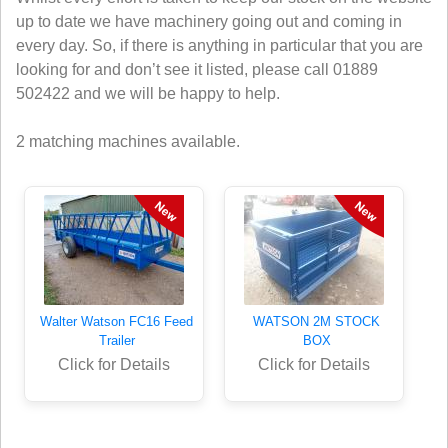
up to date we have machinery going out and coming in
every day. So, if there is anything in particular that you are
looking for and don’t see it listed, please call 01889
502422 and we will be happy to help.
2 matching machines available.
Walter Watson FC16 Feed
WATSON 2M STOCK
Trailer
BOX
Click for Details
Click for Details