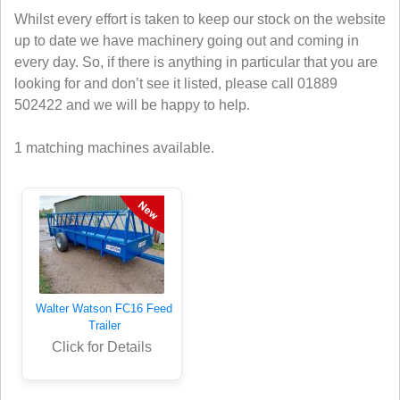
Whilst every effort is taken to keep our stock on the website
up to date we have machinery going out and coming in
every day. So, if there is anything in particular that you are
looking for and don’t see it listed, please call 01889
502422 and we will be happy to help.
1 matching machines available.
Walter Watson FC16 Feed
Trailer
Click for Details