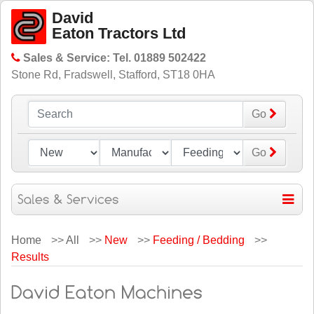
David
Eaton Tractors Ltd
Sales & Service: Tel. 01889 502422
Stone Rd, Fradswell, Stafford, ST18 0HA
Go
Go
Home
>>
All
>>
New
>>
Feeding / Bedding
>>
Results