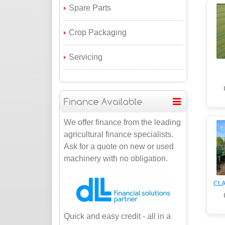
Spare Parts
Crop Packaging
Servicing
We offer finance from the leading
agricultural finance specialists.
Ask for a quote on new or used
machinery with no obligation.
CLA
Quick and easy credit - all in a