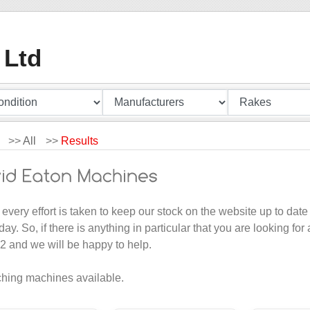
 Ltd
>>
All
>>
Results
 every effort is taken to keep our stock on the website up to d
day. So, if there is anything in particular that you are looking for
 and we will be happy to help.
hing machines available.