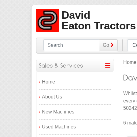
David
Eaton Tractors
Go
Home
Home
Whilst
About Us
every 
502422
New Machines
6 matc
Used Machines