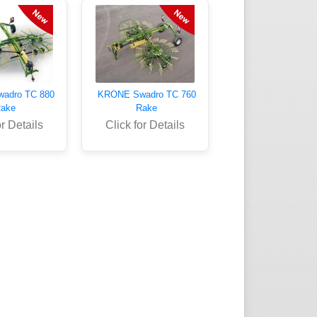
adro TC 880
KRONE Swadro TC 760
ake
Rake
or Details
Click for Details