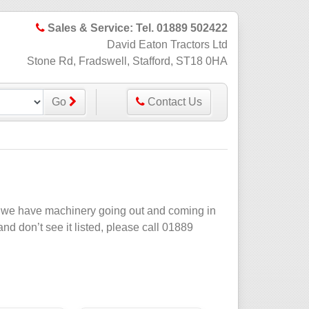
Sales & Service: Tel. 01889 502422
David Eaton Tractors Ltd
Stone Rd, Fradswell, Stafford, ST18 0HA
Go
Contact Us
ate we have machinery going out and coming in
 and don’t see it listed, please call 01889