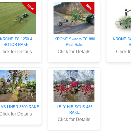
KRONE TC 1250 4
KRONE Swadro TC 880
KRONE Sw
ROTOR RAKE
Plus Rake
R
Click for Details
Click for Details
Click f
AS LINER 3500 RAKE
LELY HIBISCUS 485
RAKE
Click for Details
Click for Details