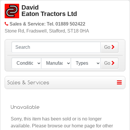
David
Eaton Tractors Ltd
Sales & Service: Tel. 01889 502422
Stone Rd, Fradswell, Stafford, ST18 0HA
Go
Go
Sorry, this item has been sold or is no longer
available. Please
browse our home page for other