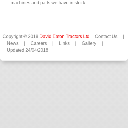
machines and parts we have in stock.
Copyright © 2018
David Eaton Tractors Ltd
Contact Us
|
News
|
Careers
|
Links
|
Gallery
|
Updated 24/04/2018