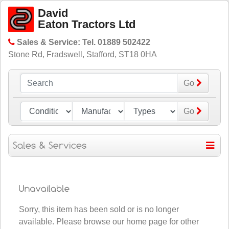
David
Eaton Tractors Ltd
Sales & Service: Tel. 01889 502422
Stone Rd, Fradswell, Stafford, ST18 0HA
Go
Go
Sorry, this item has been sold or is no longer
available. Please
browse our home page for other