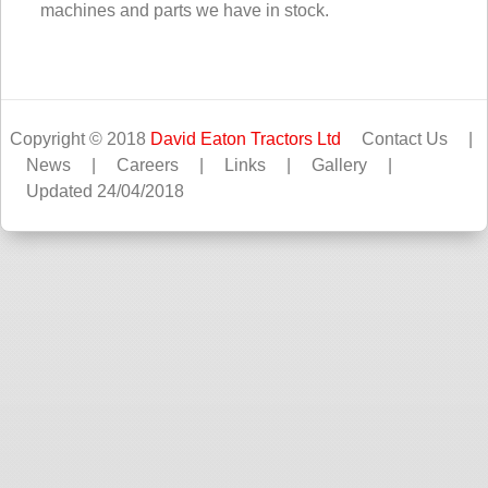
machines and parts we have in stock.
Copyright © 2018
David Eaton Tractors Ltd
Contact Us
|
News
|
Careers
|
Links
|
Gallery
|
Updated 24/04/2018