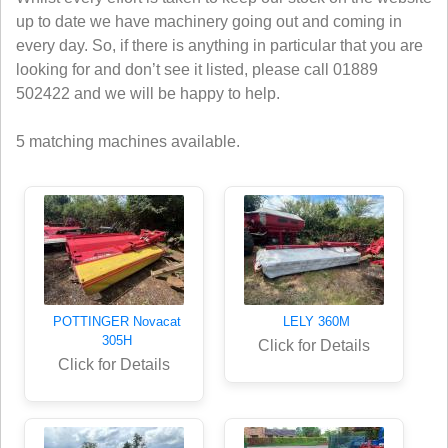
up to date we have machinery going out and coming in
every day. So, if there is anything in particular that you are
looking for and don’t see it listed, please call 01889
502422 and we will be happy to help.
5 matching machines available.
POTTINGER Novacat
LELY 360M
305H
Click for Details
Click for Details