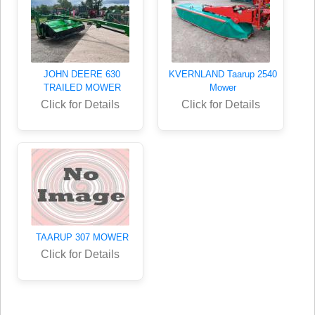
JOHN DEERE 630
KVERNLAND Taarup 2540
TRAILED MOWER
Mower
Click for Details
Click for Details
TAARUP 307 MOWER
Click for Details