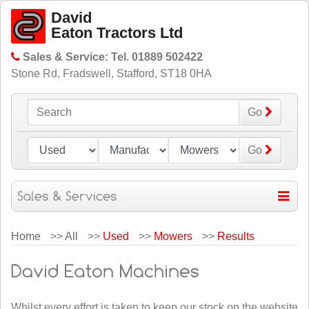
David
Eaton Tractors Ltd
Sales & Service: Tel. 01889 502422
Stone Rd, Fradswell, Stafford, ST18 0HA
Go
Go
Home
>>
All
>>
Used
>>
Mowers
>>
Results
Whilst every effort is taken to keep our stock on the website