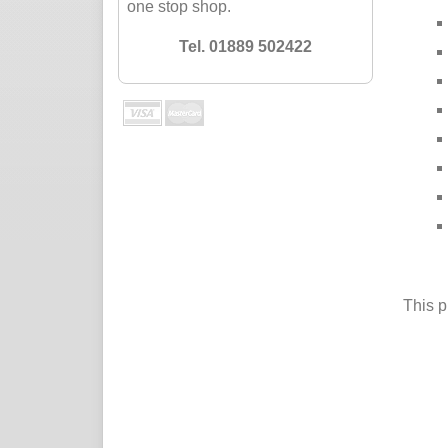
one stop shop.
Tel. 01889 502422
This p