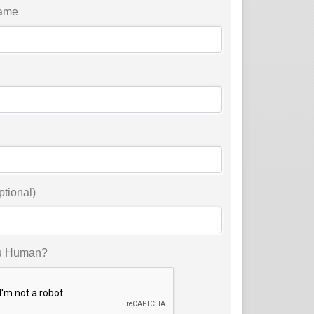
ame
ptional)
u Human?