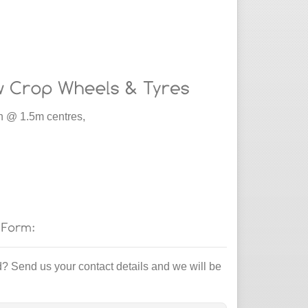
 @ 1.5m centres,
d? Send us your contact details and we will be