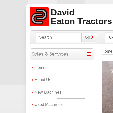
David
Eaton Tractors
Go
Home
Home
About Us
New Machines
Used Machines