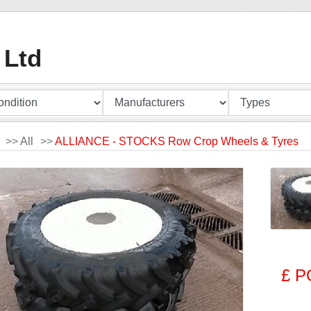
 Ltd
>>
All
>>
ALLIANCE - STOCKS Row Crop Wheels & Tyres
£ P