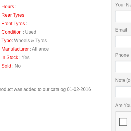
Your N
Hours
:
Rear Tyres
:
Front Tyres
:
Email
Condition
: Used
Type
: Wheels & Tyres
Manufacturer
: Alliance
Phone
In Stock
: Yes
Sold
: No
Note (o
roduct was added to our catalog 01-02-2016
Are Yo