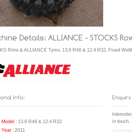
S Rims & ALLIANCE Tyres, 13.6 R48 & 12.4 R32, Fixed Width
Intereste
in touch.
Model
: 13.6 R48 & 12.4 R32
Year
: 2011