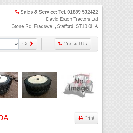
Sales & Service: Tel. 01889 502422
David Eaton Tractors Ltd
Stone Rd, Fradswell, Stafford, ST18 0HA
Go
Contact Us
OA
Print