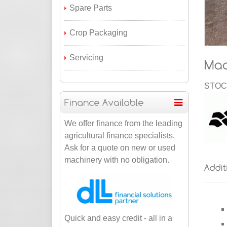
Spare Parts
Crop Packaging
Servicing
STOCK
We offer finance from the leading
agricultural finance specialists.
Ask for a quote on new or used
machinery with no obligation.
Quick and easy credit - all in a